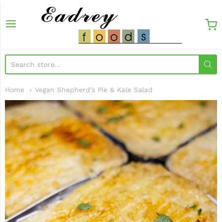
EadreyFoods
Home
Vegan Shepherd’s Pie & Kale Salad