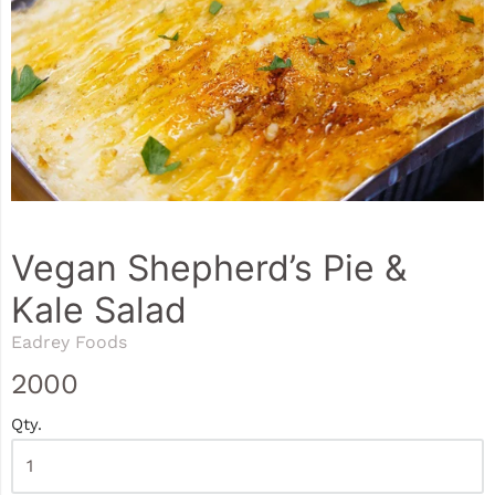
Vegan Shepherd’s Pie &
Kale Salad
Eadrey Foods
2000
Qty.