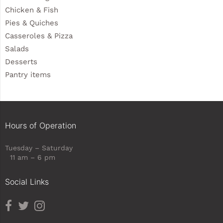
Chicken & Fish
Pies & Quiches
Casseroles & Pizza
Salads
Desserts
Pantry items
Hours of Operation
Tuesday – Saturday
11 am – 6 pm
Social Links