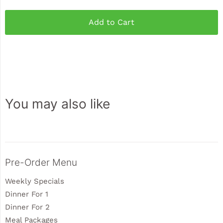
Add to Cart
You may also like
Sidebar
Pre-Order Menu
Weekly Specials
Dinner For 1
Dinner For 2
Meal Packages