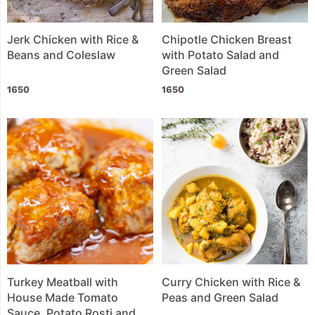
Jerk Chicken with Rice &
Chipotle Chicken Breast
Beans and Coleslaw
with Potato Salad and
Green Salad
1650
1650
Turkey Meatball with
Curry Chicken with Rice &
House Made Tomato
Peas and Green Salad
Sauce, Potato Rosti and