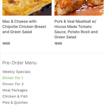
Mac & Cheese with
Pork & Veal Meatball w/
Chipotle Chicken Breast
House Made Tomato
and Green Salad
Sauce, Potato Rosti and
Green Salad
1650
1650
Sidebar
Pre-Order Menu
Weekly Specials
Dinner For 1
Dinner For 2
Meal Packages
Chicken & Fish
Pies & Quiches