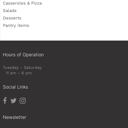
Casseroles & Pizza
Salads
Desserts
Pantry items
Hours of Operation
Tuesday – Saturday
11 am – 6 pm
Social Links
Newsletter