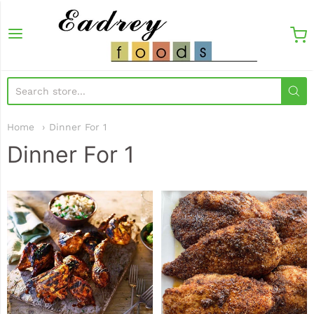
EadreyFoods
Home
Dinner For 1
Dinner For 1