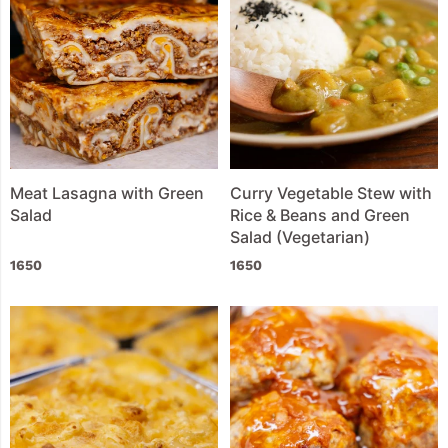
Meat Lasagna with Green
Curry Vegetable Stew with
Salad
Rice & Beans and Green
Salad (Vegetarian)
1650
1650