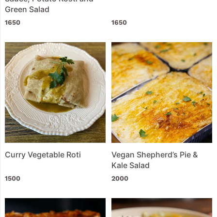
Green Salad
1650
1650
Curry Vegetable Roti
Vegan Shepherd’s Pie &
Kale Salad
1500
2000