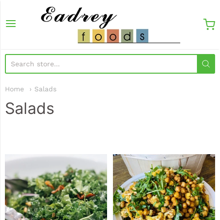
EadreyFoods
Home
Salads
Salads