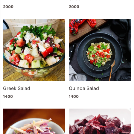
2000
2000
Greek Salad
Quinoa Salad
1400
1400