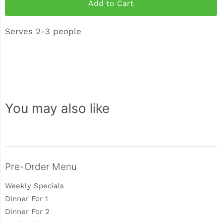
Add to Cart
Serves 2-3 people
You may also like
Sidebar
Pre-Order Menu
Weekly Specials
Dinner For 1
Dinner For 2