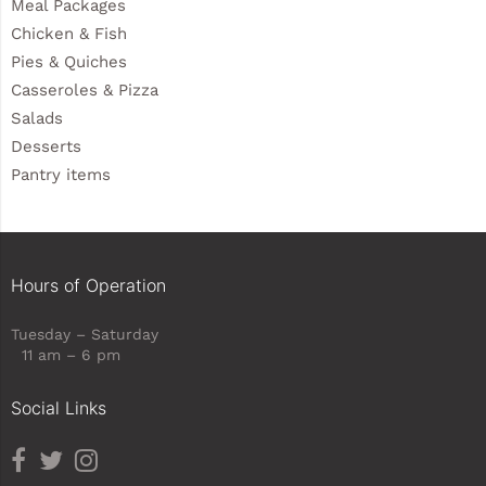
Meal Packages
Chicken & Fish
Pies & Quiches
Casseroles & Pizza
Salads
Desserts
Pantry items
Hours of Operation
Tuesday – Saturday
11 am – 6 pm
Social Links