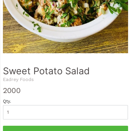
Sweet Potato Salad
Eadrey Foods
2000
Qty.