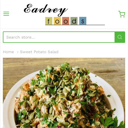
EadreyFoods
Home
Sweet Potato Salad