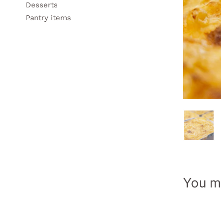
Desserts
Pantry items
You ma