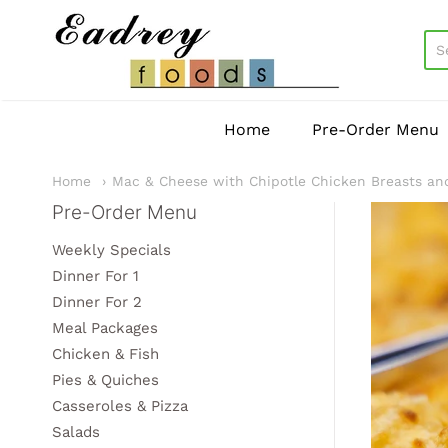
EadreyFoods
Home
Pre-Order Menu
Home
Mac & Cheese with Chipotle Chicken Breasts an
Pre-Order Menu
Sidebar
Weekly Specials
Dinner For 1
Dinner For 2
Meal Packages
Chicken & Fish
Pies & Quiches
Casseroles & Pizza
Salads