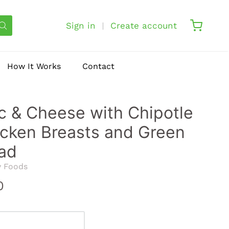
Sign in
Create account
How It Works
Contact
 & Cheese with Chipotle
cken Breasts and Green
ad
y Foods
0