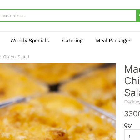
Weekly Specials
Catering
Meal Packages
d Green Salad
Mac
Chi
Sal
Eadre
330
Qty.