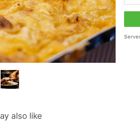
Serve
y also like