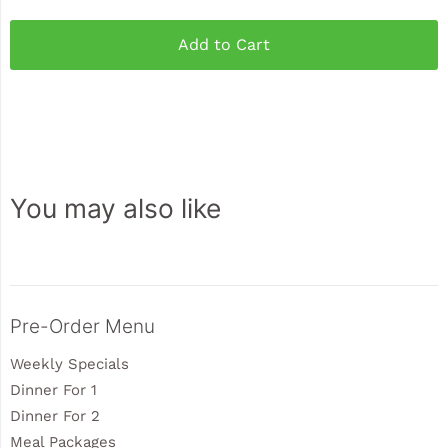
Add to Cart
You may also like
Sidebar
Pre-Order Menu
Weekly Specials
Dinner For 1
Dinner For 2
Meal Packages