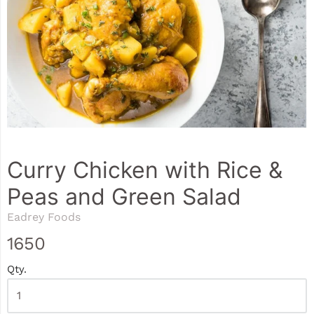
Curry Chicken with Rice &
Peas and Green Salad
Eadrey Foods
1650
Qty.