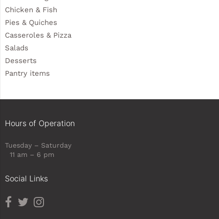
Chicken & Fish
Pies & Quiches
Casseroles & Pizza
Salads
Desserts
Pantry items
Hours of Operation
Tuesday – Saturday
11 am – 6 pm
Social Links