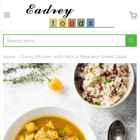
EadreyFoods
Home
Curry Chicken with Rice & Peas and Green Salad